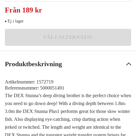
Ayu
Från
189 kr
Meddela mig
189 kr
Ej i lager
Baitfish
Meddela mig
189 kr
VÄLJ ALTERNATIV
Fire
Meddela mig
189 kr
Ghost Perch
Meddela mig
Produktbeskrivning
189 kr
Kinkuro
Meddela mig
189 kr
Artikelnummer:
1572719
Referensnummer:
5000051491
Smelt
Meddela mig
The DEX Stunna’s deep diving brother is the perfect choice when
189 kr
you need to go down deep! With a diving depth between 1.8m-
T-Bone
3.0m the DEX Stunna Plus1 performs great for those slow winter
Meddela mig
189 kr
fish. Also displaying eye-catching, crisp darting action when
jerked or twitched. The length and weight are identical to the
DEX Stunna and the tungsten weight transfer system brings far