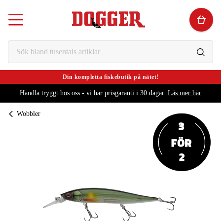
Din kompletta fiskebutik på nätet!
Handla tryggt hos oss - vi har prisgaranti i 30 dagar.
Läs mer här
Wobbler