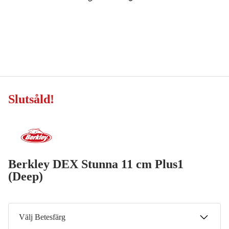
Slutsåld
!
Berkley DEX Stunna 11 cm Plus1
(Deep)
Välj Betesfärg