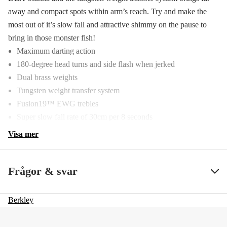
away and compact spots within arm’s reach. Try and make the
most out of it’s slow fall and attractive shimmy on the pause to
bring in those monster fish!
Maximum darting action
180-degree head turns and side flash when jerked
Dual brass weights
Tungsten weight transfer system
Fusion19™ EWG trebles
Super slow fall rate of 30cm per 8 seconds
Visa mer
Frågor & svar
Berkley